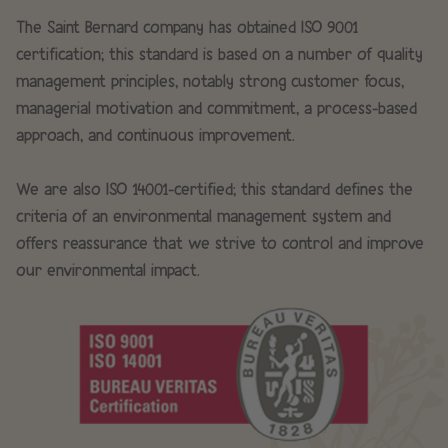
The Saint Bernard company has obtained ISO 9001
certification; this standard is based on a number of quality
management principles, notably strong customer focus,
managerial motivation and commitment, a process-based
approach, and continuous improvement.
We are also ISO 14001-certified; this standard defines the
criteria of an environmental management system and
offers reassurance that we strive to control and improve
our environmental impact.