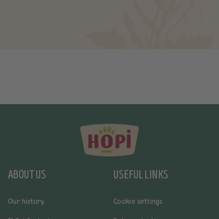
ABOUT US
USEFUL LINKS
Our history
Cookie settings