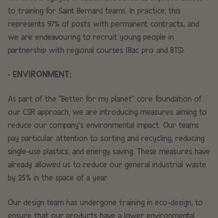
to training for Saint Bernard teams. In practice, this
represents 97% of posts with permanent contracts, and
we are endeavouring to recruit young people in
partnership with regional courses (Bac pro and BTS).
• ENVIRONMENT:
As part of the "Better for my planet" core foundation of
our CSR approach, we are introducing measures aiming to
reduce our company's environmental impact. Our teams
pay particular attention to sorting and recycling, reducing
single-use plastics, and energy saving. These measures have
already allowed us to reduce our general industrial waste
by 25% in the space of a year.
Our design team has undergone training in eco-design, to
ensure that our products have a lower environmental