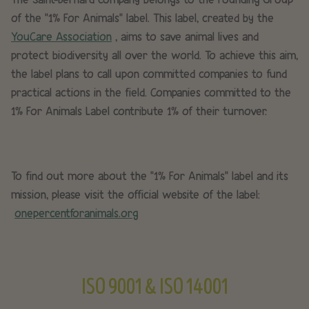
of the “1% For Animals” label. This label, created by the
YouCare Association
, aims to save animal lives and
protect biodiversity all over the world. To achieve this aim,
the label plans to call upon committed companies to fund
practical actions in the field. Companies committed to the
1% For Animals Label contribute 1% of their turnover.
To find out more about the "1% For Animals” label and its
mission, please visit the official website of the label:
onepercentforanimals.org
ISO 9001 & ISO 14001