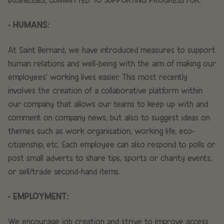
• HUMANS:
At Saint Bernard, we have introduced measures to support
human relations and well-being with the aim of making our
employees’ working lives easier. This most recently
involves the creation of a collaborative platform within
our company that allows our teams to keep up with and
comment on company news, but also to suggest ideas on
themes such as work organisation, working life, eco-
citizenship, etc. Each employee can also respond to polls or
post small adverts to share tips, sports or charity events,
or sell/trade second-hand items.
• EMPLOYMENT:
We encourage job creation and strive to improve access