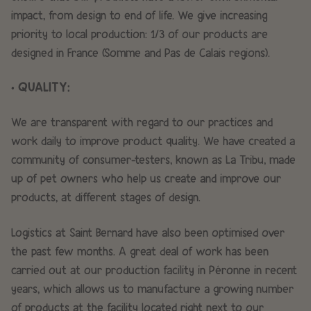
impact, from design to end of life. We give increasing
priority to local production: 1/3 of our products are
designed in France (Somme and Pas de Calais regions).
• QUALITY:
We are transparent with regard to our practices and
work daily to improve product quality. We have created a
community of consumer-testers, known as La Tribu, made
up of pet owners who help us create and improve our
products, at different stages of design.
Logistics at Saint Bernard have also been optimised over
the past few months. A great deal of work has been
carried out at our production facility in Péronne in recent
years, which allows us to manufacture a growing number
of products at the facility located right next to our