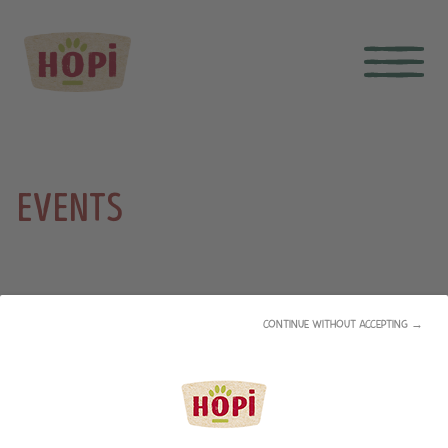
EVENTS
CONTINUE WITHOUT ACCEPTING →
PME +