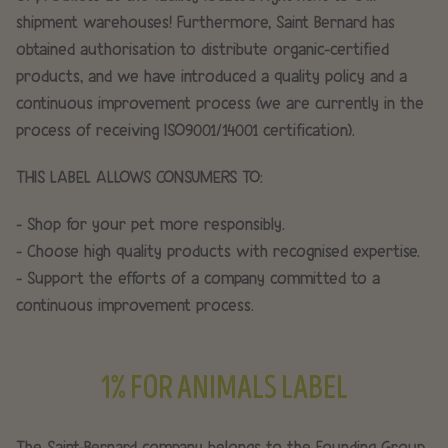
shipment warehouses! Furthermore, Saint Bernard has
obtained authorisation to distribute organic-certified
products, and we have introduced a quality policy and a
continuous improvement process (we are currently in the
process of receiving ISO9001/14001 certification).
THIS LABEL ALLOWS CONSUMERS TO:
- Shop for your pet more responsibly.
- Choose high quality products with recognised expertise.
- Support the efforts of a company committed to a
continuous improvement process.
1% FOR ANIMALS LABEL
The Saint-Bernard company belongs to the Founding Group