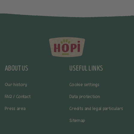
ABOUT US
USEFUL LINKS
Our history
Cookie settings
FAQ / Contact
Data protection
Press area
Credits and legal particulars
Sitemap