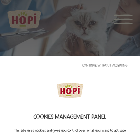
CONTINUE WITHOUT ACCEPTING →
HOPI ADVICES
COOKIES MANAGEMENT PANEL
This site uses cookies and gives you control over what you want to activate