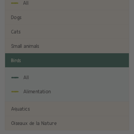
All
Dogs
Cats
Small animals
Birds
All
Alimentation
Aquatics
Oiseaux de la Nature