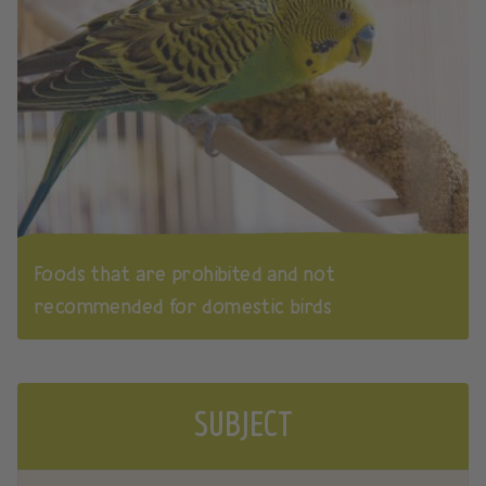
Foods that are prohibited and not
recommended for domestic birds
SUBJECT