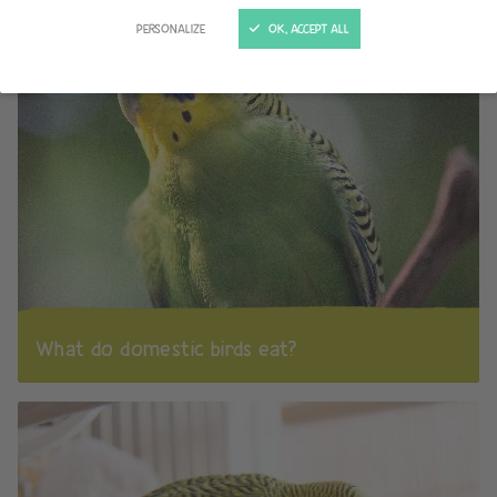
PERSONALIZE
OK, ACCEPT ALL
What do domestic birds eat?