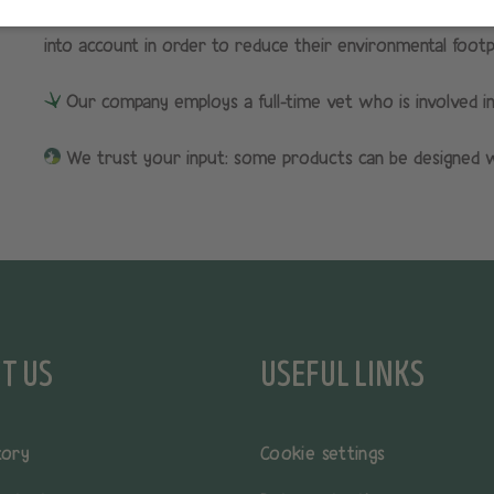
All HOPI products are created using an eco-design approa
into account in order to reduce their environmental footpri
Our company employs a full-time vet who is involved i
We trust your input: some products can be designed wi
T US
USEFUL LINKS
tory
Cookie settings