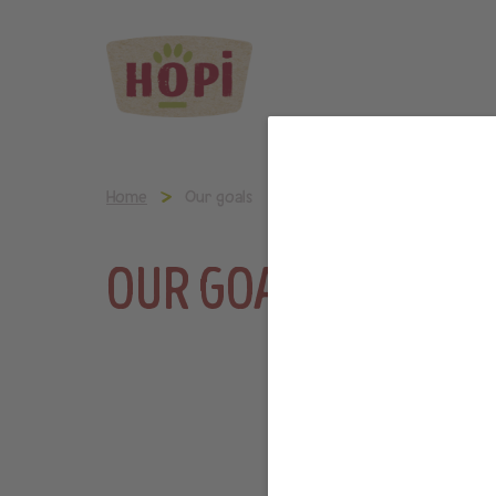
Home
Our goals
OUR GOALS