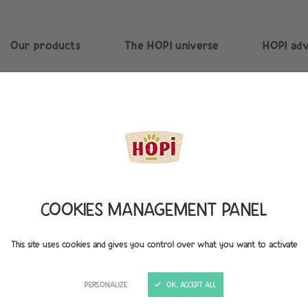
Our products
The HOPI universe
HOPI adv
COOKIES MANAGEMENT PANEL
This site uses cookies and gives you control over what you want to activate
A COMMITTED, RESPONSIBL
PERSONALIZE
OK, ACCEPT ALL