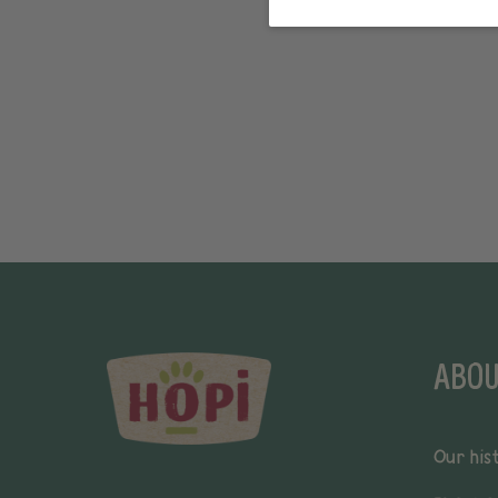
ABOU
Our his