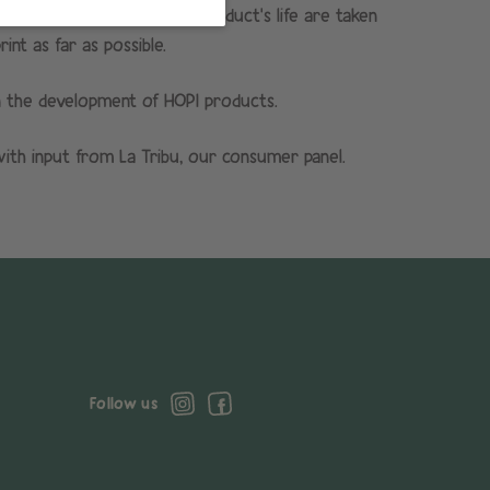
ch, i.e. all stages of the product’s life are taken
nt as far as possible.
n the development of HOPI products.
th input from La Tribu, our consumer panel.
Follow us